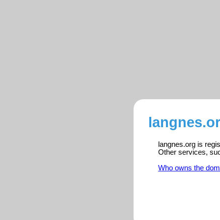
langnes.or
langnes.org is regi
Other services, su
Who owns the dom