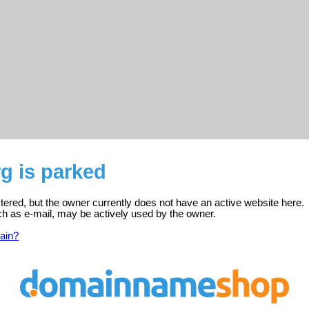
g is parked
stered, but the owner currently does not have an active website here.
ch as e-mail, may be actively used by the owner.
ain?